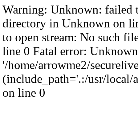
Warning: Unknown: failed t
directory in Unknown on li
to open stream: No such fil
line 0 Fatal error: Unknown
'/home/arrowme2/secureliv
(include_path='.:/usr/local
on line 0