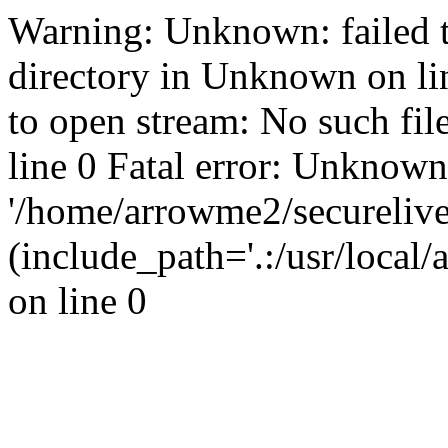
Warning: Unknown: failed t
directory in Unknown on li
to open stream: No such fil
line 0 Fatal error: Unknown
'/home/arrowme2/secureliv
(include_path='.:/usr/local
on line 0