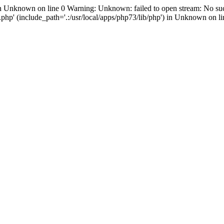
in Unknown on line 0 Warning: Unknown: failed to open stream: No suc
hp' (include_path='.:/usr/local/apps/php73/lib/php') in Unknown on li