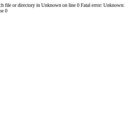
h file or directory in Unknown on line 0 Fatal error: Unknown:
ne 0