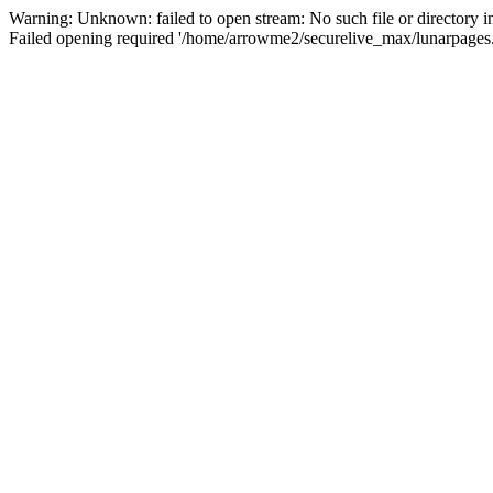
Warning: Unknown: failed to open stream: No such file or directory 
Failed opening required '/home/arrowme2/securelive_max/lunarpages.p